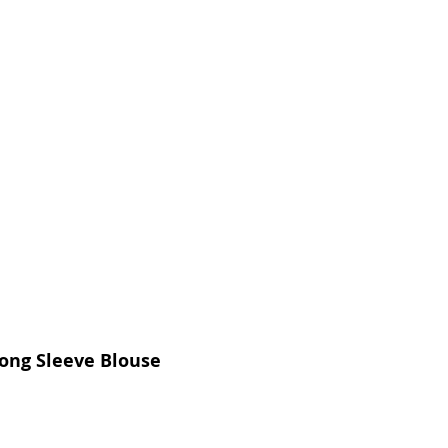
Long Sleeve Blouse
Price