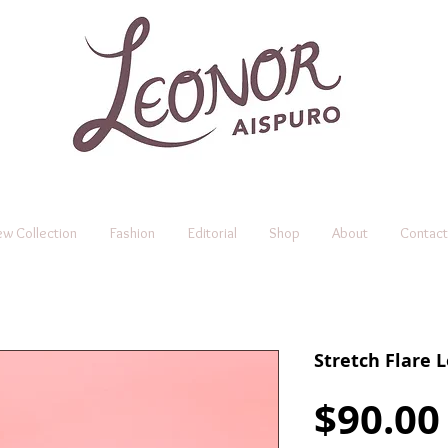
w Collection
Fashion
Editorial
Shop
About
Contact
Stretch Flare 
$90.00