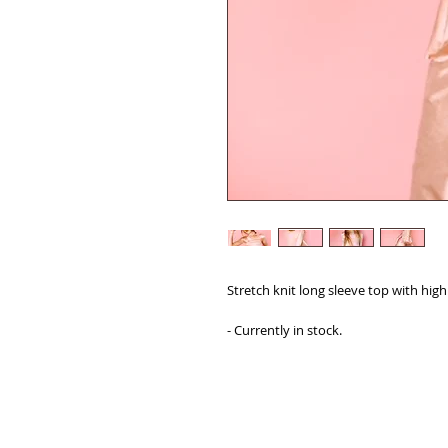
Stretch knit long sleeve top with high
- Currently in stock.