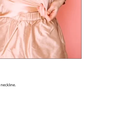
 neckline.