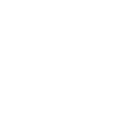
© 2023 by ADAM KANT / Proudly created with
Wix.