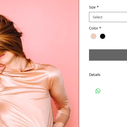
Size
*
Select
Color
*
Details
Light-weight, stretchy 
Loose fit flexible size.
Hand Wash Only. Drip 
Model is wearing a size