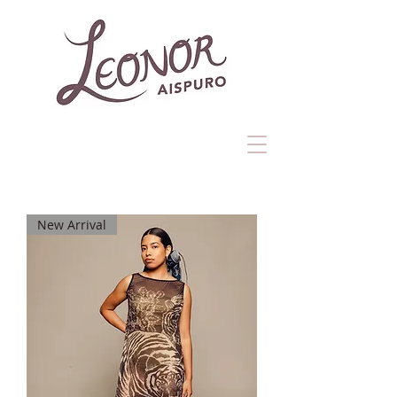
New Arrival