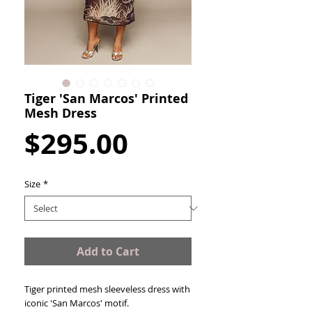
Tiger 'San Marcos' Printed
Mesh Dress
Price
$295.00
Size
*
Add to Cart
Tiger printed mesh sleeveless dress with
iconic 'San Marcos' motif.