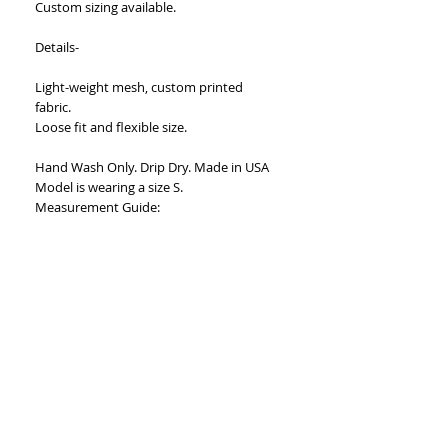
Custom sizing available.
Details-
Light-weight mesh, custom printed
fabric.
Loose fit and flexible size.
Hand Wash Only. Drip Dry. Made in USA
Model is wearing a size S.
Measurement Guide:
Small: Bust-20”, Waist- 18”, Hips- 23”
Medium: Bust- 22”, Waist- 20”, Hips-
25”Large: Bust- 24”, Waist- 22”, Hips- 27”
X-Large- Bust- 26”, Waist-24”, Hips- 29”
Length- 42”
Fabric stretches an additional ten inches
in width.